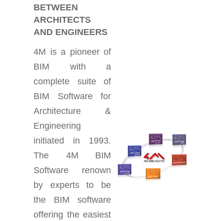
BETWEEN
ARCHITECTS
AND ENGINEERS
4M is a pioneer of
BIM with a
complete suite of
BIM Software for
Architecture &
Engineering
initiated in 1993.
The 4M BIM
Software renown
by experts to be
the BIM software
offering the easiest