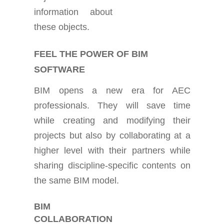
information about
these objects.
FEEL THE POWER OF BIM
SOFTWARE
BIM opens a new era for AEC
professionals. They will save time
while creating and modifying their
projects but also by collaborating at a
higher level with their partners while
sharing discipline-specific contents on
the same BIM model.
BIM
COLLABORATION