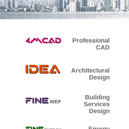
E-SHOP
Professional
CAD
Architectural
Design
Building
Services
Design
Energy