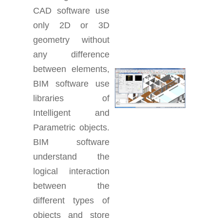
CAD software use
only 2D or 3D
geometry without
any difference
between elements,
BIM software use
libraries of
Intelligent and
Parametric objects.
BIM software
understand the
logical interaction
between the
different types of
objects and store