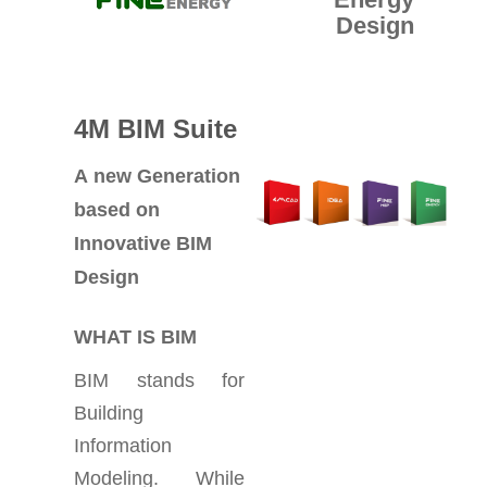
Design
4M BIM Suite
A new Generation
based on
Innovative BIM
Design
WHAT IS BIM
BIM stands for
Building
Information
Modeling. While