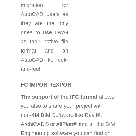
migration for
AutoCAD users as
they are the only
ones to use DWG
as their native file
format and an
AutoCAD-like look-
and-feel
FC IMPORT/EXPORT
The support of the IFC format
allows
you also to share your project with
non-4M BIM Software like Revit®,
ArchiCAD® or AllPlan® and all the BIM
Engineering software you can find on